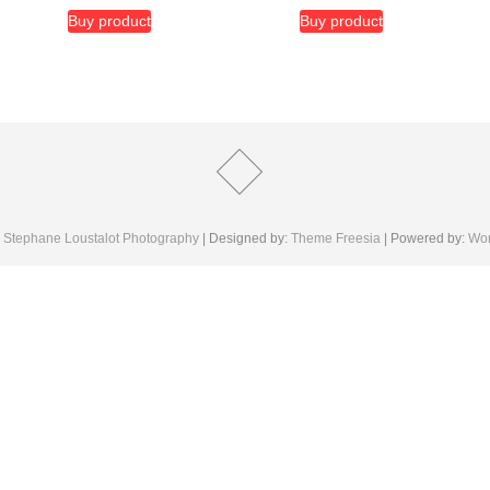
Buy product
Buy product
6
Stephane Loustalot Photography
| Designed by:
Theme Freesia
| Powered by:
Wor