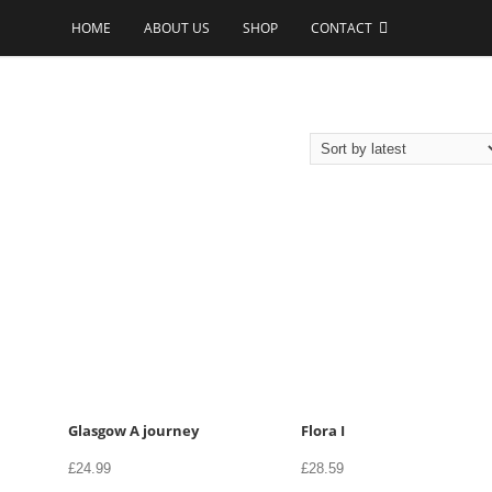
HOME
ABOUT US
SHOP
CONTACT
Glasgow A journey
Flora I
£
24.99
£
28.59