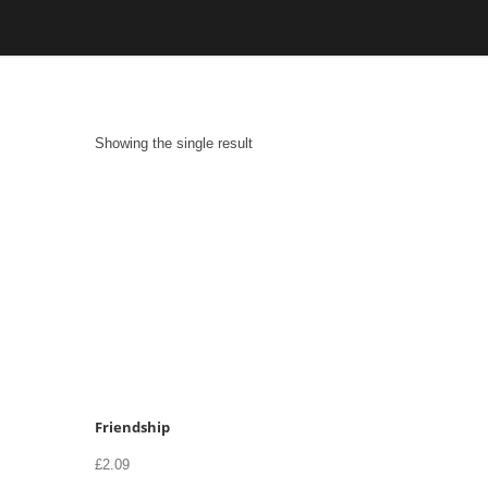
Skip
to
content
Showing the single result
Friendship
£
2.09