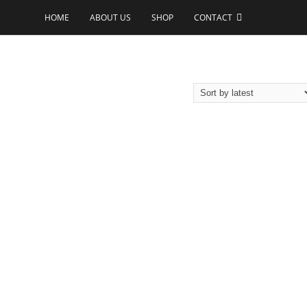
HOME
ABOUT US
SHOP
CONTACT