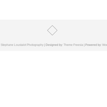
6
Stephane Loustalot Photography
| Designed by:
Theme Freesia
| Powered by:
Wor