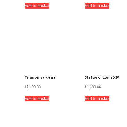
Add to basket
Add to basket
Trianon gardens
Statue of Louis XIV
£
1,100.00
£
1,100.00
Add to basket
Add to basket