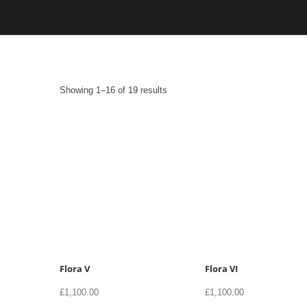
Skip
to
content
Sorted
Showing 1–16 of 19 results
by
latest
Flora V
Flora VI
£
1,100.00
£
1,100.00