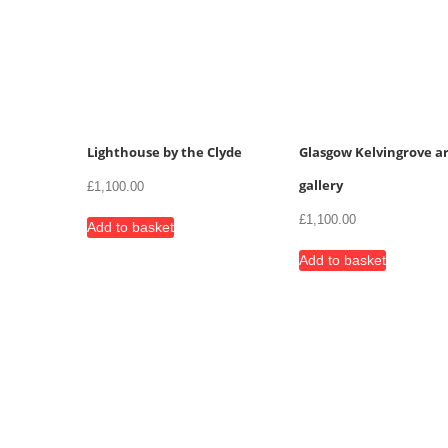
Lighthouse by the Clyde
Glasgow Kelvingrove ar
gallery
£
1,100.00
£
1,100.00
Add to basket
Add to basket