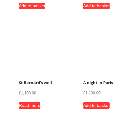
Add to basket
Add to basket
St Bernard’s well
A night in Paris
£
1,100.00
£
1,100.00
Read more
Add to basket