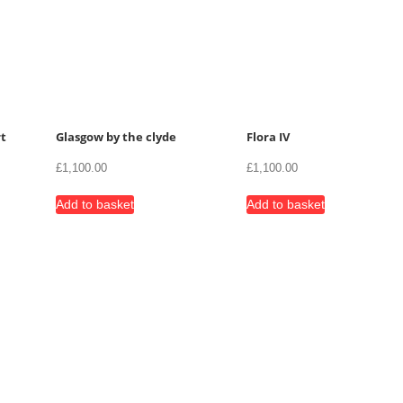
t
Glasgow by the clyde
Flora IV
£
1,100.00
£
1,100.00
Add to basket
Add to basket