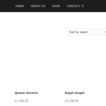
HOME
ABOUT US
SHOP
CONTACT
Queen Victoria
Royal chapel
£
1,100.00
£
1,100.00