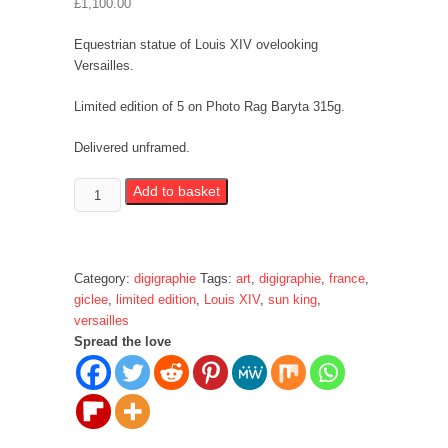
£
1,100.00
Equestrian statue of Louis XIV ovelooking
Versailles.
Limited edition of 5 on Photo Rag Baryta 315g.
Delivered unframed.
Statue
Add to basket
of
Louis
XIV
quantity
Category:
digigraphie
Tags:
art
,
digigraphie
,
france
,
giclee
,
limited edition
,
Louis XIV
,
sun king
,
versailles
Spread the love