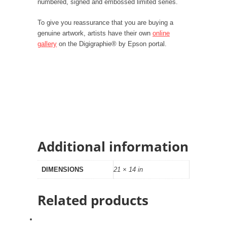
numbered, signed and embossed limited series.
To give you reassurance that you are buying a
genuine artwork, artists have their own
online
gallery
on the Digigraphie® by Epson portal.
Additional information
DIMENSIONS
21 × 14 in
Related products