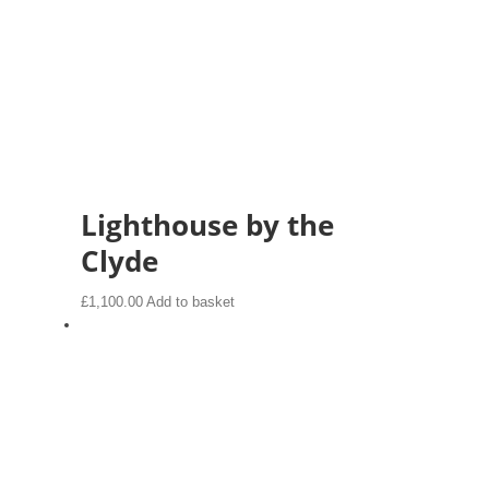
Lighthouse by the
Clyde
£
1,100.00
Add to basket