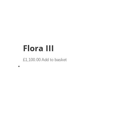
Flora III
£
1,100.00
Add to basket