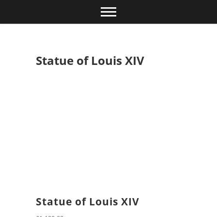
Skip
to
content
Statue of Louis XIV
Statue of Louis XIV