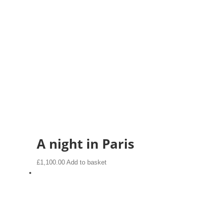
A night in Paris
£
1,100.00
Add to basket