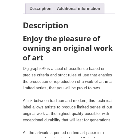
Description
Additional information
Description
Enjoy the pleasure of
owning an original work
of art
Digigraphie® is a label of excellence based on
precise criteria and strict rules of use that enables
the production or reproduction of a work of art in a
limited series, that you will be proud to own.
A link between tradition and modern, this technical
label allows artists to produce limited series of our
original work at the highest quality possible, with
exceptional durability that will last for generations.
All the artwork is printed on fine art paper in a