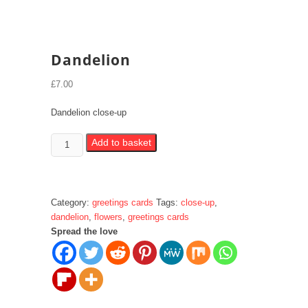
Dandelion
£
7.00
Dandelion close-up
Dandelion
Add to basket
quantity
Category:
greetings cards
Tags:
close-up
,
dandelion
,
flowers
,
greetings cards
Spread the love