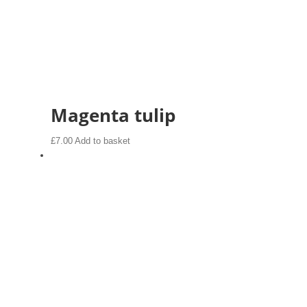
Magenta tulip
£
7.00
Add to basket