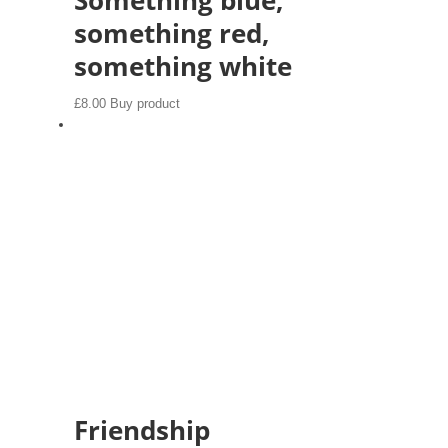
something red,
something white
£
8.00
Buy product
Friendship