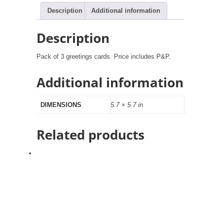
Description
Additional information
Description
Pack of 3 greetings cards. Price includes P&P.
Additional information
DIMENSIONS
5.7 × 5.7 in
Related products