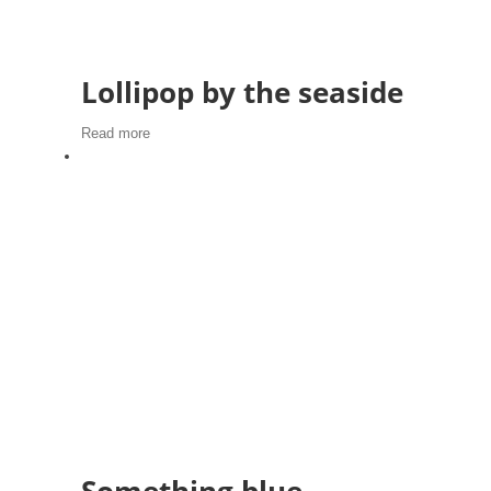
Lollipop by the seaside
Read more
Something blue,